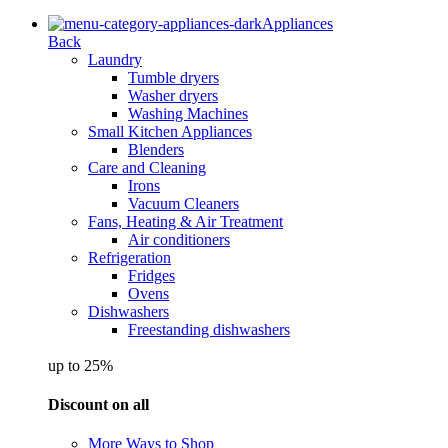
Appliances
Back
Laundry
Tumble dryers
Washer dryers
Washing Machines
Small Kitchen Appliances
Blenders
Care and Cleaning
Irons
Vacuum Cleaners
Fans, Heating & Air Treatment
Air conditioners
Refrigeration
Fridges
Ovens
Dishwashers
Freestanding dishwashers
up to 25%
Discount on all
More Ways to Shop