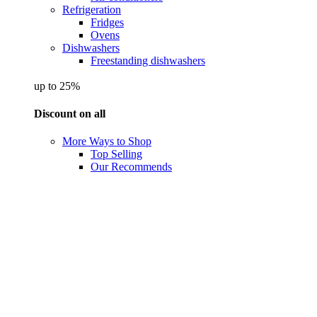
Refrigeration
Fridges
Ovens
Dishwashers
Freestanding dishwashers
up to 25%
Discount on all
More Ways to Shop
Top Selling
Our Recommends