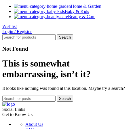
Home & Garden
Baby & Kids
Beauty & Care
Wishlist
Login / Register
Search
Not Found
This is somewhat
embarrassing, isn’t it?
It looks like nothing was found at this location. Maybe try a search?
Search
Social Links
Get to Know Us
About Us