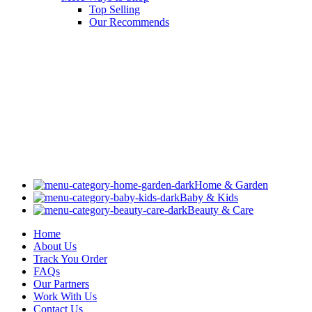
Top Selling
Our Recommends
Home & Garden
Baby & Kids
Beauty & Care
Home
About Us
Track You Order
FAQs
Our Partners
Work With Us
Contact Us