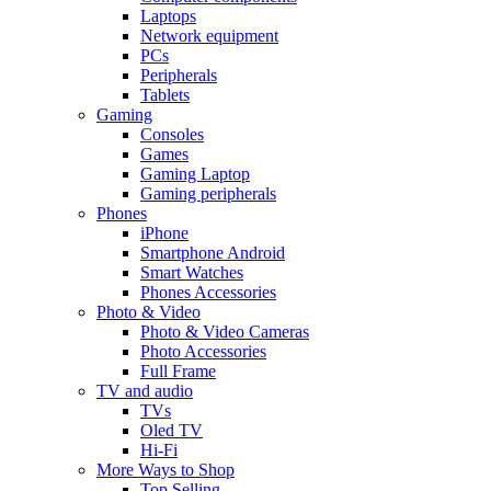
Laptops
Network equipment
PCs
Peripherals
Tablets
Gaming
Consoles
Games
Gaming Laptop
Gaming peripherals
Phones
iPhone
Smartphone Android
Smart Watches
Phones Accessories
Photo & Video
Photo & Video Cameras
Photo Accessories
Full Frame
TV and audio
TVs
Oled TV
Hi-Fi
More Ways to Shop
Top Selling