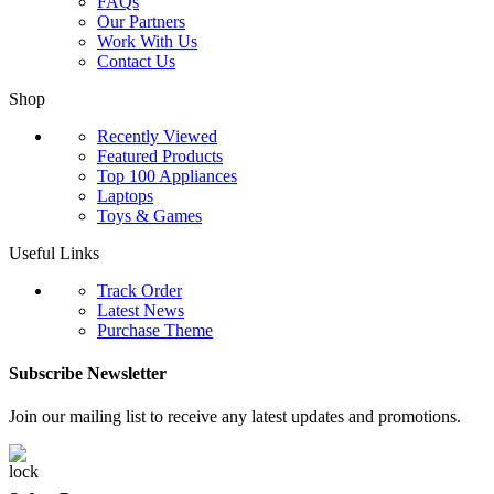
FAQs
Our Partners
Work With Us
Contact Us
Shop
Recently Viewed
Featured Products
Top 100 Appliances
Laptops
Toys & Games
Useful Links
Track Order
Latest News
Purchase Theme
Subscribe Newsletter
Join our mailing list to receive any latest updates and promotions.