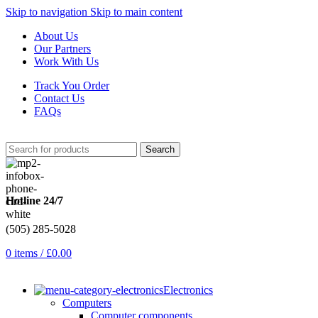
Skip to navigation
Skip to main content
About Us
Our Partners
Work With Us
Track You Order
Contact Us
FAQs
Search
Hotline 24/7
(505) 285-5028
0
items
/
£
0.00
Electronics
Computers
Computer components