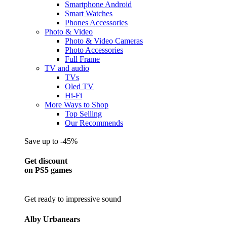
Smartphone Android
Smart Watches
Phones Accessories
Photo & Video
Photo & Video Cameras
Photo Accessories
Full Frame
TV and audio
TVs
Oled TV
Hi-Fi
More Ways to Shop
Top Selling
Our Recommends
Save up to -45%
Get discount
on PS5 games
Get ready to impressive sound
Alby Urbanears