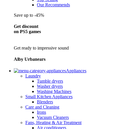
Our Recommends
Save up to -45%
Get discount
on PS5 games
Get ready to impressive sound
Alby Urbanears
Appliances
Laundry
Tumble dryers
Washer dryers
Washing Machines
Small Kitchen Appliances
Blenders
Care and Cleaning
Irons
Vacuum Cleaners
Fans, Heating & Air Treatment
Air conditioners