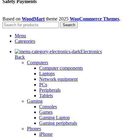
Safety Payments
Based on
WoodMart
theme
2025
WooCommerce Themes
.
Search
Menu
Categories
Electronics
Back
Computers
Computer components
Laptops
Network equipment
PCs
Peripherals
Tablets
Gaming
Consoles
Games
Gaming Laptop
Gaming peripherals
Phones
iPhone