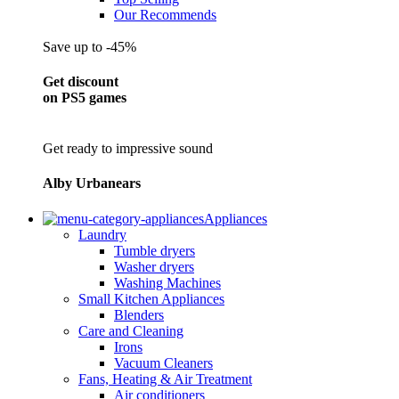
Our Recommends
Save up to -45%
Get discount
on PS5 games
Get ready to impressive sound
Alby Urbanears
Appliances
Laundry
Tumble dryers
Washer dryers
Washing Machines
Small Kitchen Appliances
Blenders
Care and Cleaning
Irons
Vacuum Cleaners
Fans, Heating & Air Treatment
Air conditioners