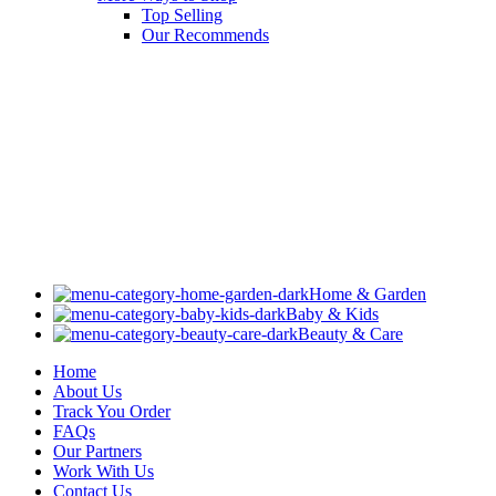
Top Selling
Our Recommends
Home & Garden
Baby & Kids
Beauty & Care
Home
About Us
Track You Order
FAQs
Our Partners
Work With Us
Contact Us