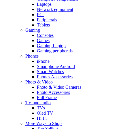
Laptops
Network equipment
PCs
Peripherals
Tablets
Gaming
Consoles
Games
Gaming Laptop
Gaming peripherals
Phones
iPhone
Smartphone Android
Smart Watches
Phones Accessories
Photo & Video
Photo & Video Cameras
Photo Accessories
Full Frame
TV and audio
TVs
Oled TV
Hi-Fi
More Ways to Shop
Top Selling