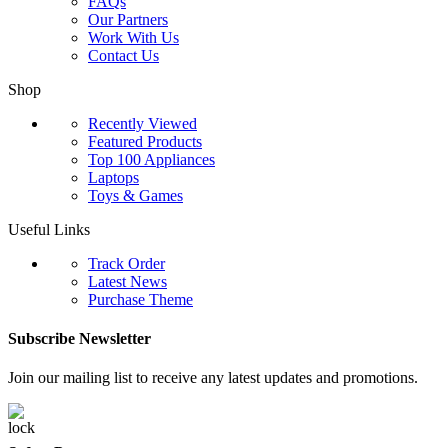
FAQs
Our Partners
Work With Us
Contact Us
Shop
Recently Viewed
Featured Products
Top 100 Appliances
Laptops
Toys & Games
Useful Links
Track Order
Latest News
Purchase Theme
Subscribe Newsletter
Join our mailing list to receive any latest updates and promotions.