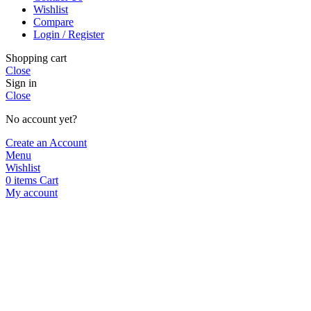
Wishlist
Compare
Login / Register
Shopping cart
Close
Sign in
Close
No account yet?
Create an Account
Menu
Wishlist
0
items
Cart
My account