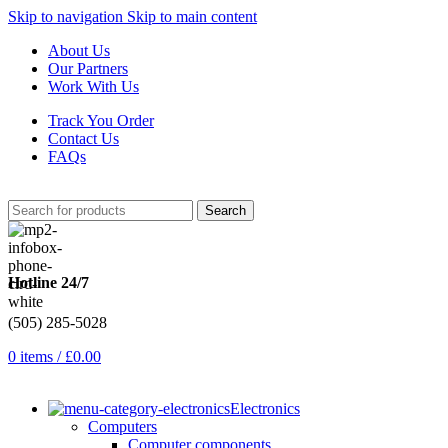
Skip to navigation
Skip to main content
About Us
Our Partners
Work With Us
Track You Order
Contact Us
FAQs
Search
Hotline 24/7
(505) 285-5028
0
items
/
£
0.00
Electronics
Computers
Computer components