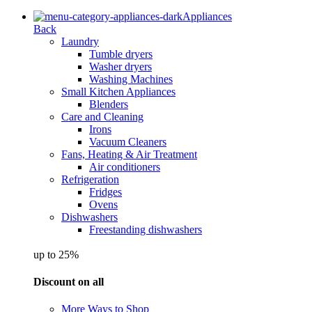
Appliances
Back
Laundry
Tumble dryers
Washer dryers
Washing Machines
Small Kitchen Appliances
Blenders
Care and Cleaning
Irons
Vacuum Cleaners
Fans, Heating & Air Treatment
Air conditioners
Refrigeration
Fridges
Ovens
Dishwashers
Freestanding dishwashers
up to 25%
Discount on all
More Ways to Shop