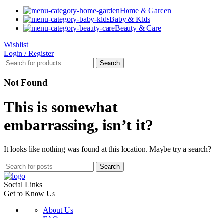
Home & Garden
Baby & Kids
Beauty & Care
Wishlist
Login / Register
Search
Not Found
This is somewhat
embarrassing, isn’t it?
It looks like nothing was found at this location. Maybe try a search?
Search
Social Links
Get to Know Us
About Us