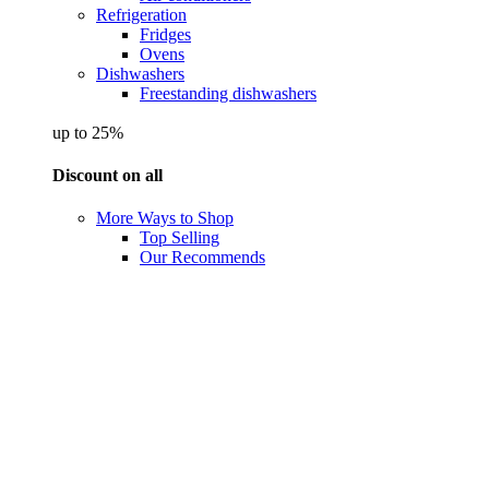
Refrigeration
Fridges
Ovens
Dishwashers
Freestanding dishwashers
up to 25%
Discount on all
More Ways to Shop
Top Selling
Our Recommends