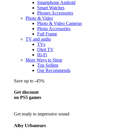
Smartphone Android
Smart Watches
Phones Accessories
Photo & Video
Photo & Video Cameras
Photo Accessories
Full Frame
TV and audio
TVs
Oled TV
Hi-Fi
More Ways to Shop
Top Selling
Our Recommends
Save up to -45%
Get discount
on PS5 games
Get ready to impressive sound
Alby Urbanears