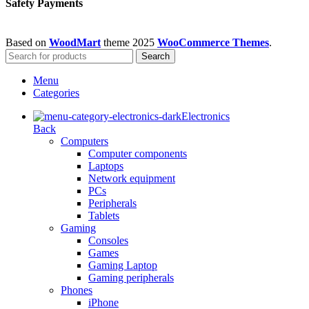
Safety Payments
Based on
WoodMart
theme
2025
WooCommerce Themes
.
Search
Menu
Categories
Electronics
Back
Computers
Computer components
Laptops
Network equipment
PCs
Peripherals
Tablets
Gaming
Consoles
Games
Gaming Laptop
Gaming peripherals
Phones
iPhone