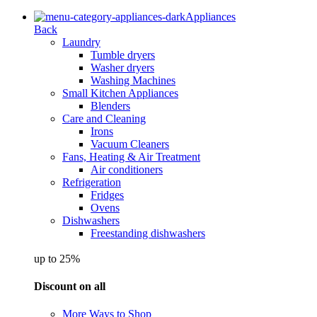
Appliances
Back
Laundry
Tumble dryers
Washer dryers
Washing Machines
Small Kitchen Appliances
Blenders
Care and Cleaning
Irons
Vacuum Cleaners
Fans, Heating & Air Treatment
Air conditioners
Refrigeration
Fridges
Ovens
Dishwashers
Freestanding dishwashers
up to 25%
Discount on all
More Ways to Shop