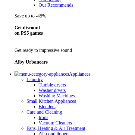
Our Recommends
Save up to -45%
Get discount
on PS5 games
Get ready to impressive sound
Alby Urbanears
Appliances
Laundry
Tumble dryers
Washer dryers
Washing Machines
Small Kitchen Appliances
Blenders
Care and Cleaning
Irons
Vacuum Cleaners
Fans, Heating & Air Treatment
Air conditioners