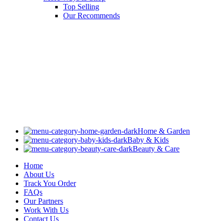
Top Selling
Our Recommends
Home & Garden
Baby & Kids
Beauty & Care
Home
About Us
Track You Order
FAQs
Our Partners
Work With Us
Contact Us