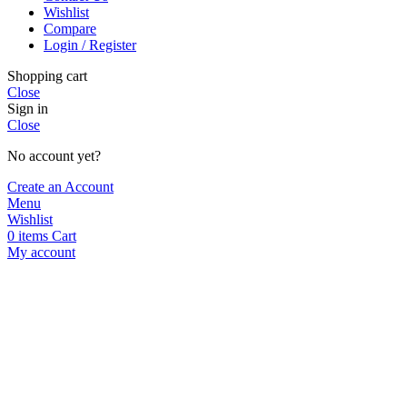
Wishlist
Compare
Login / Register
Shopping cart
Close
Sign in
Close
No account yet?
Create an Account
Menu
Wishlist
0
items
Cart
My account