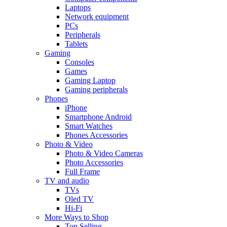
Laptops
Network equipment
PCs
Peripherals
Tablets
Gaming
Consoles
Games
Gaming Laptop
Gaming peripherals
Phones
iPhone
Smartphone Android
Smart Watches
Phones Accessories
Photo & Video
Photo & Video Cameras
Photo Accessories
Full Frame
TV and audio
TVs
Oled TV
Hi-Fi
More Ways to Shop
Top Selling