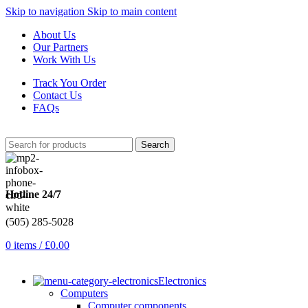
Skip to navigation
Skip to main content
About Us
Our Partners
Work With Us
Track You Order
Contact Us
FAQs
Search
Hotline 24/7
(505) 285-5028
0
items
/
£
0.00
Electronics
Computers
Computer components