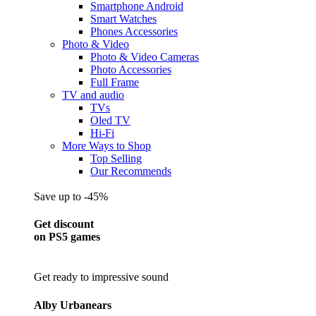
Smartphone Android
Smart Watches
Phones Accessories
Photo & Video
Photo & Video Cameras
Photo Accessories
Full Frame
TV and audio
TVs
Oled TV
Hi-Fi
More Ways to Shop
Top Selling
Our Recommends
Save up to -45%
Get discount
on PS5 games
Get ready to impressive sound
Alby Urbanears