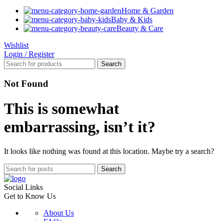
Home & Garden
Baby & Kids
Beauty & Care
Wishlist
Login / Register
Search
Not Found
This is somewhat
embarrassing, isn’t it?
It looks like nothing was found at this location. Maybe try a search?
Search
Social Links
Get to Know Us
About Us