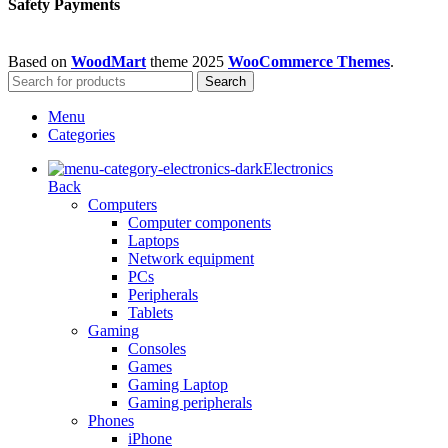
Safety Payments
Based on
WoodMart
theme
2025
WooCommerce Themes
.
Search
Menu
Categories
Electronics
Back
Computers
Computer components
Laptops
Network equipment
PCs
Peripherals
Tablets
Gaming
Consoles
Games
Gaming Laptop
Gaming peripherals
Phones
iPhone