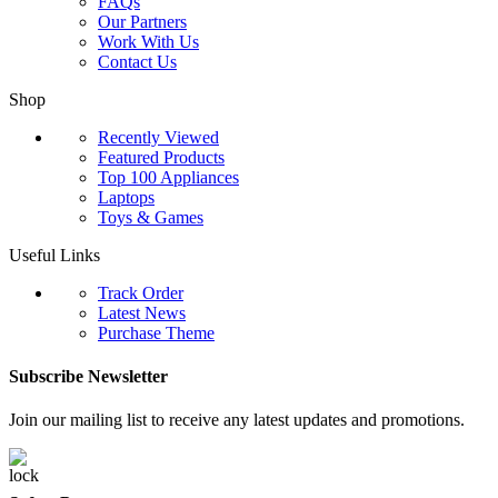
FAQs
Our Partners
Work With Us
Contact Us
Shop
Recently Viewed
Featured Products
Top 100 Appliances
Laptops
Toys & Games
Useful Links
Track Order
Latest News
Purchase Theme
Subscribe Newsletter
Join our mailing list to receive any latest updates and promotions.