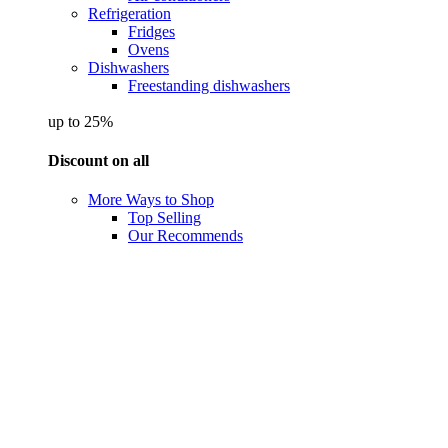
Refrigeration
Fridges
Ovens
Dishwashers
Freestanding dishwashers
up to 25%
Discount on all
More Ways to Shop
Top Selling
Our Recommends