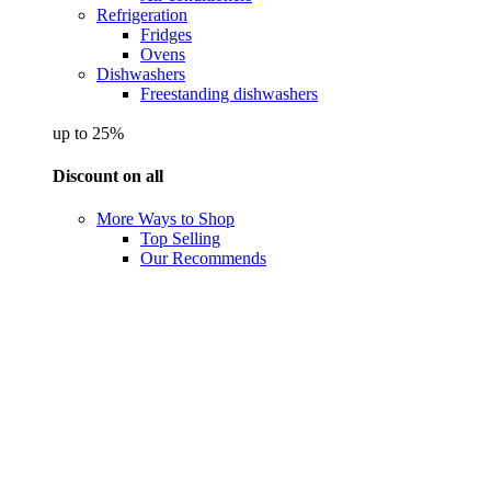
Refrigeration
Fridges
Ovens
Dishwashers
Freestanding dishwashers
up to 25%
Discount on all
More Ways to Shop
Top Selling
Our Recommends