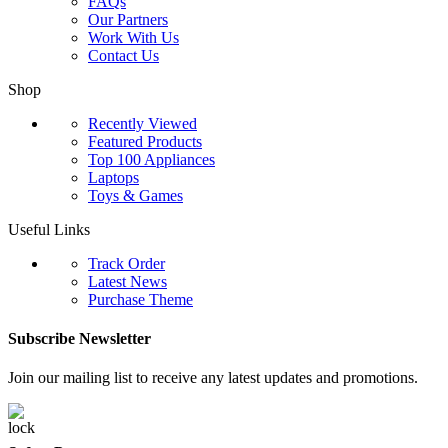
FAQs
Our Partners
Work With Us
Contact Us
Shop
Recently Viewed
Featured Products
Top 100 Appliances
Laptops
Toys & Games
Useful Links
Track Order
Latest News
Purchase Theme
Subscribe Newsletter
Join our mailing list to receive any latest updates and promotions.