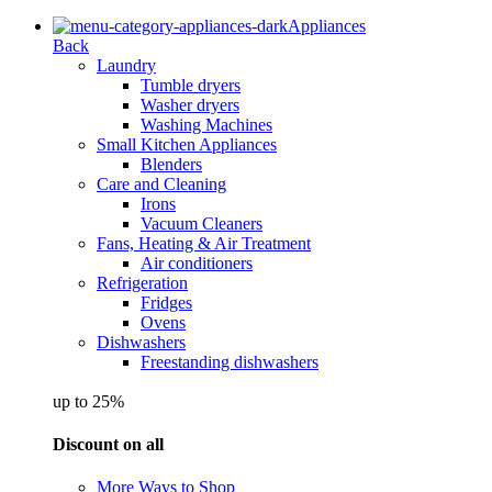
Appliances
Back
Laundry
Tumble dryers
Washer dryers
Washing Machines
Small Kitchen Appliances
Blenders
Care and Cleaning
Irons
Vacuum Cleaners
Fans, Heating & Air Treatment
Air conditioners
Refrigeration
Fridges
Ovens
Dishwashers
Freestanding dishwashers
up to 25%
Discount on all
More Ways to Shop