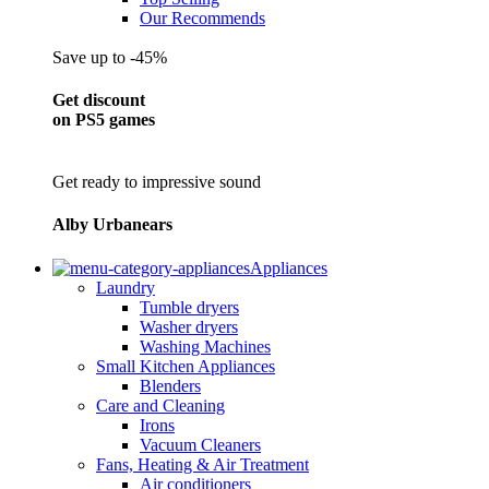
Our Recommends
Save up to -45%
Get discount
on PS5 games
Get ready to impressive sound
Alby Urbanears
Appliances
Laundry
Tumble dryers
Washer dryers
Washing Machines
Small Kitchen Appliances
Blenders
Care and Cleaning
Irons
Vacuum Cleaners
Fans, Heating & Air Treatment
Air conditioners