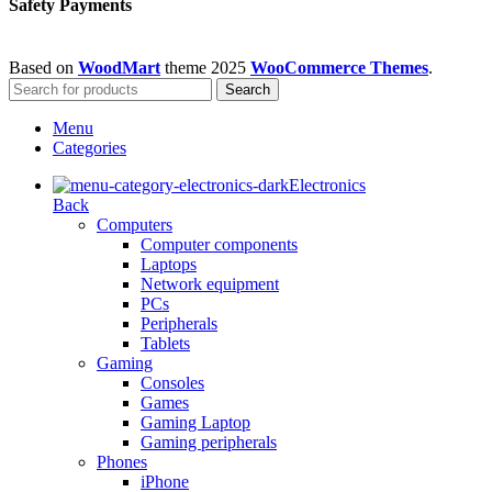
Safety Payments
Based on
WoodMart
theme
2025
WooCommerce Themes
.
Search
Menu
Categories
Electronics
Back
Computers
Computer components
Laptops
Network equipment
PCs
Peripherals
Tablets
Gaming
Consoles
Games
Gaming Laptop
Gaming peripherals
Phones
iPhone