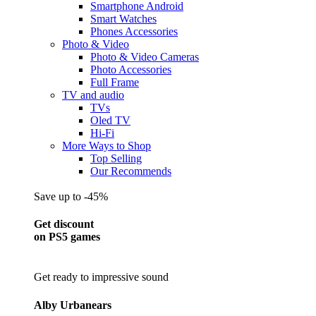
Smartphone Android
Smart Watches
Phones Accessories
Photo & Video
Photo & Video Cameras
Photo Accessories
Full Frame
TV and audio
TVs
Oled TV
Hi-Fi
More Ways to Shop
Top Selling
Our Recommends
Save up to -45%
Get discount
on PS5 games
Get ready to impressive sound
Alby Urbanears