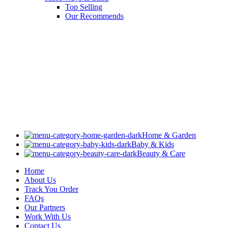
Top Selling
Our Recommends
Home & Garden
Baby & Kids
Beauty & Care
Home
About Us
Track You Order
FAQs
Our Partners
Work With Us
Contact Us