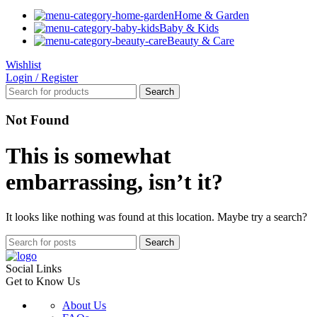
Home & Garden
Baby & Kids
Beauty & Care
Wishlist
Login / Register
Search
Not Found
This is somewhat
embarrassing, isn’t it?
It looks like nothing was found at this location. Maybe try a search?
Search
Social Links
Get to Know Us
About Us