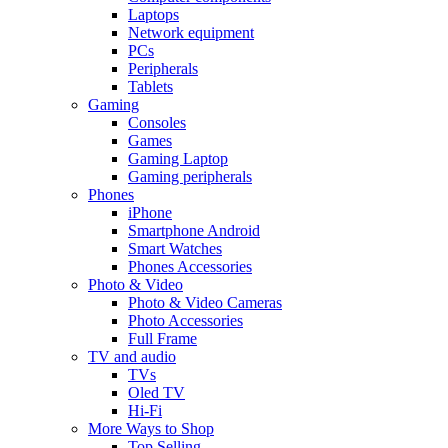
Laptops
Network equipment
PCs
Peripherals
Tablets
Gaming
Consoles
Games
Gaming Laptop
Gaming peripherals
Phones
iPhone
Smartphone Android
Smart Watches
Phones Accessories
Photo & Video
Photo & Video Cameras
Photo Accessories
Full Frame
TV and audio
TVs
Oled TV
Hi-Fi
More Ways to Shop
Top Selling