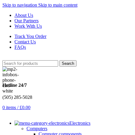
Skip to navigation
Skip to main content
About Us
Our Partners
Work With Us
Track You Order
Contact Us
FAQs
Search
Hotline 24/7
(505) 285-5028
0
items
/
£
0.00
Electronics
Computers
Computer components