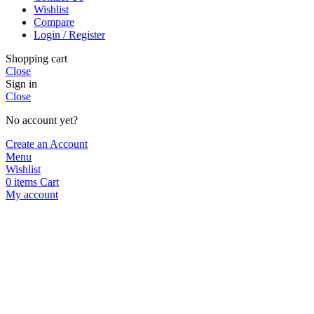
Wishlist
Compare
Login / Register
Shopping cart
Close
Sign in
Close
No account yet?
Create an Account
Menu
Wishlist
0
items
Cart
My account